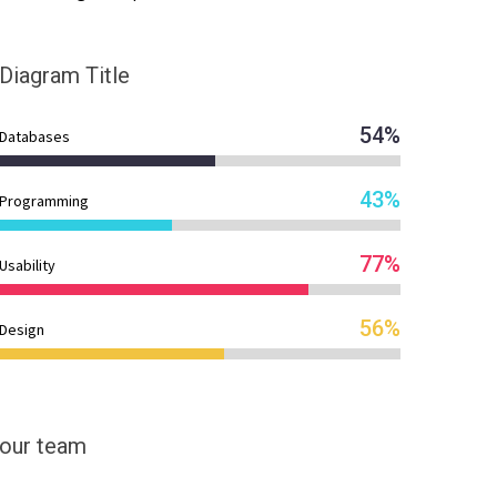
Diagram
Title
54%
Databases
43%
Programming
77%
Usability
56%
Design
our team