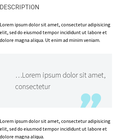
DESCRIPTION
Lorem ipsum dolor sit amet, consectetur adipisicing
elit, sed do eiusmod tempor incididunt ut labore et
dolore magna aliqua. Ut enim ad minim veniam.
…Lorem ipsum dolor sit amet,
consectetur
Lorem ipsum dolor sit amet, consectetur adipisicing
elit, sed do eiusmod tempor incididunt ut labore et
dolore magna aliqua.