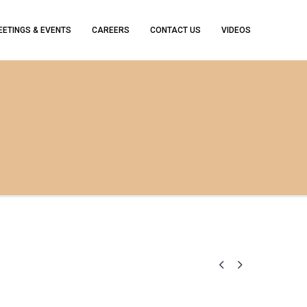
EETINGS & EVENTS
CAREERS
CONTACT US
VIDEOS

