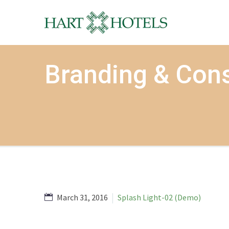
Branding & Cons
March 31, 2016
Splash Light-02 (Demo)