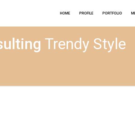
HOME
PROFILE
PORTFOLIO
M
ulting
Trendy Style