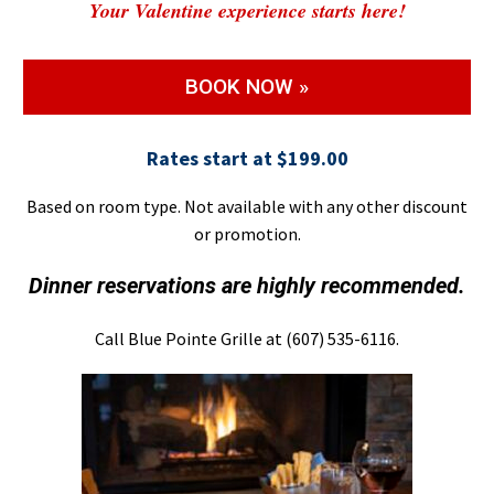
Your Valentine experience starts here!
BOOK NOW »
Rates start at $199.00
Based on room type. Not available with any other discount
or promotion.
Dinner reservations are highly recommended.
Call Blue Pointe Grille at (607) 535-6116.