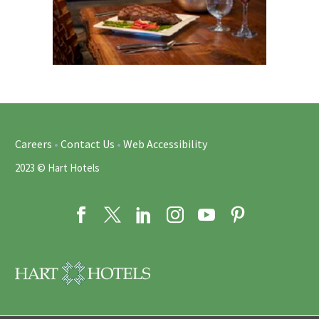
Careers
•
Contact Us
•
Web Accessibility
2023 © Hart Hotels